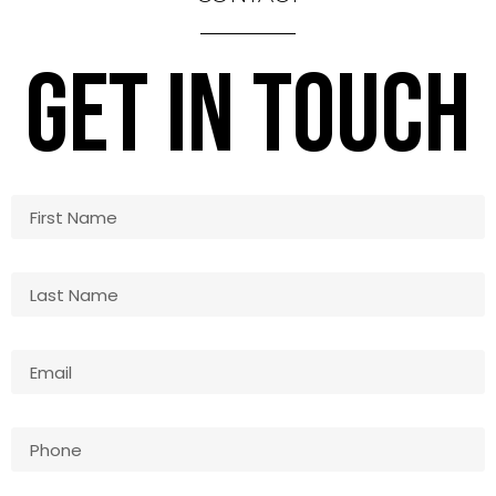
GET IN TOUCH