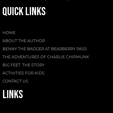
Quick Links
HOME
ABOUT THE AUTHOR
BENNY THE BADGER AT BEARBERRY PASS
THE ADVENTURES OF CHARLIE CHIPMUNK
BIG FEET: THE STORY
ACTIVITIES FOR KIDS
CONTACT US
Links