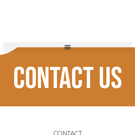
michael j. rubel
Contact Us
CONTACT