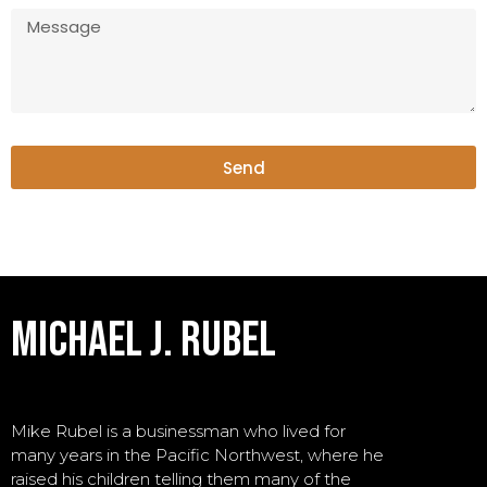
Send
michael j. rubel
Mike Rubel is a businessman who lived for
many years in the Pacific Northwest, where he
raised his children telling them many of the